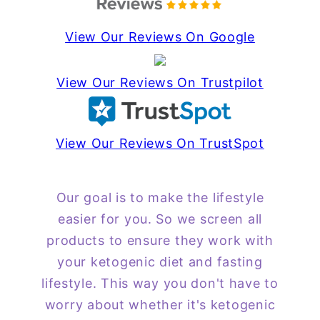
View Our Reviews On Google
View Our Reviews On Trustpilot
View Our Reviews On TrustSpot
Our goal is to make the lifestyle
easier for you. So we screen all
products to ensure they work with
your ketogenic diet and fasting
lifestyle. This way you don't have to
worry about whether it's ketogenic