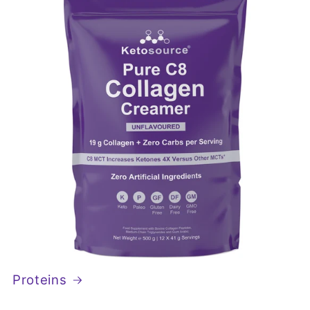
Proteins