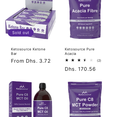
Sold out
Ketosource Ketone
Ketosource Pure
Bar
Acacia
Regular
From Dhs. 3.72
2
(2)
total
price
Regular
Dhs. 170.56
reviews
price