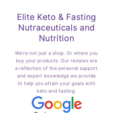
Elite Keto & Fasting
Nutraceuticals and
Nutrition
We're not just a shop. Or where you
buy your products. Our reviews are
a reflection of the personal support
and expert knowledge we provide
to help you attain your goals with
keto and fasting.