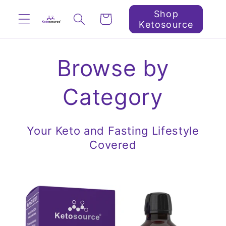
Skip to
Shop
Cart
content
Ketosource
Browse by
Category
Your Keto and Fasting Lifestyle
Covered