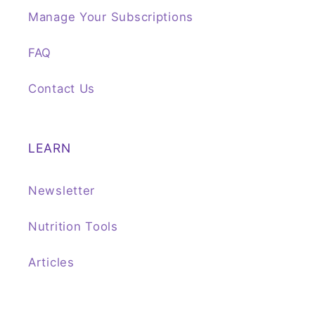
Manage Your Subscriptions
FAQ
Contact Us
LEARN
Newsletter
Nutrition Tools
Articles