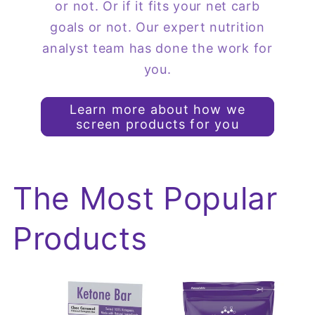
or not. Or if it fits your net carb
goals or not. Our expert nutrition
analyst team has done the work for
you.
Learn more about how we
screen products for you
The Most Popular
Products