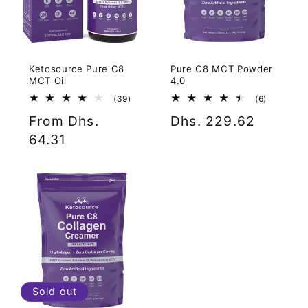
Ketosource Pure C8
Pure C8 MCT Powder
MCT Oil
4.0
39
6
(39)
(6)
total
total
Regular
From Dhs.
Regular
Dhs. 229.62
reviews
reviews
price
64.31
price
Sold out