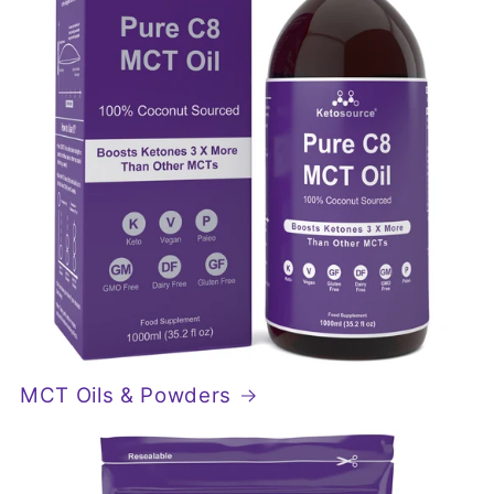
MCT Oils & Powders