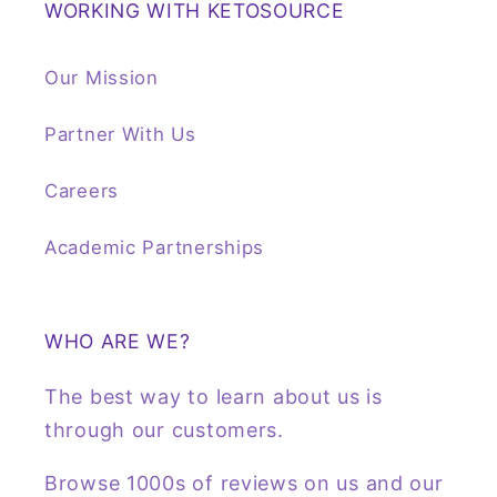
WORKING WITH KETOSOURCE
Our Mission
Partner With Us
Careers
Academic Partnerships
WHO ARE WE?
The best way to learn about us is
through our customers.
Browse 1000s of reviews on us and our