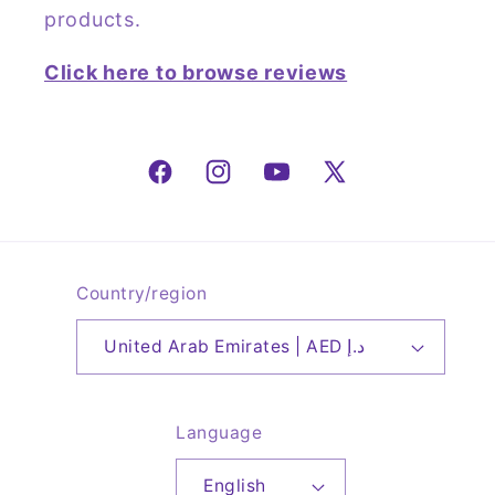
products.
Click here to browse reviews
Facebook
Instagram
YouTube
X
(Twitter)
Country/region
United Arab Emirates | AED د.إ
Language
English