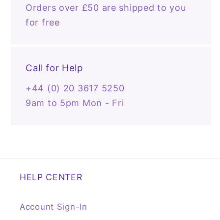
Orders over £50 are shipped to you
for free
Call for Help
+44 (0) 20 3617 5250
9am to 5pm Mon - Fri
HELP CENTER
Account Sign-In