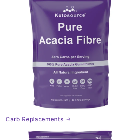
Carb Replacements