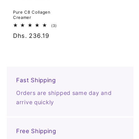
Pure C8 Collagen
Creamer
3
(3)
total
Regular
Dhs. 236.19
reviews
price
Fast Shipping
Orders are shipped same day and
arrive quickly
Free Shipping